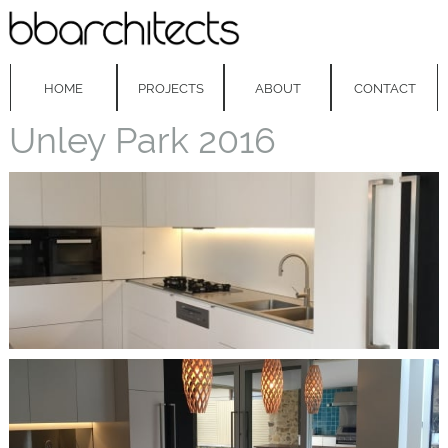
HOME
PROJECTS
ABOUT
CONTACT
Unley Park 2016