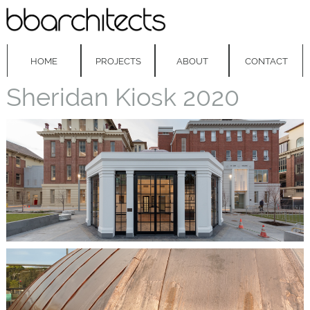
HOME
PROJECTS
ABOUT
CONTACT
Sheridan Kiosk 2020