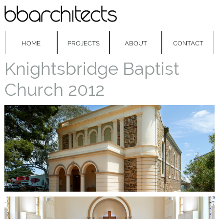
HOME
PROJECTS
ABOUT
CONTACT
Knightsbridge Baptist
Church 2012