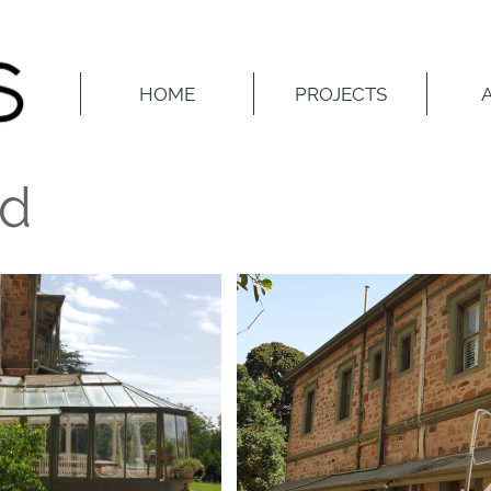
HOME
PROJECTS
ed