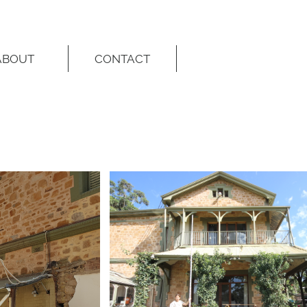
ABOUT
CONTACT