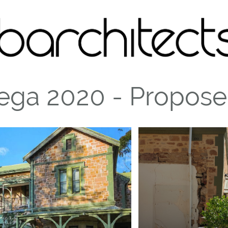
ega 2020 - Propos